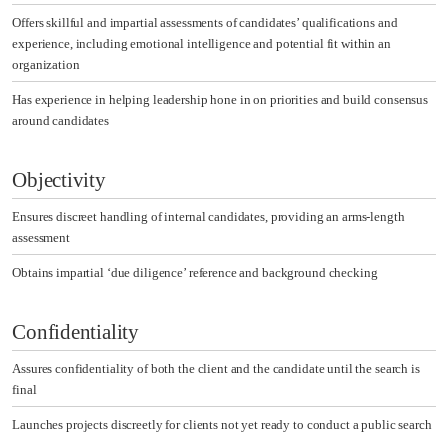
Offers skillful and impartial assessments of candidates’ qualifications and
experience, including emotional intelligence and potential fit within an
organization
Has experience in helping leadership hone in on priorities and build consensus
around candidates
Objectivity
Ensures discreet handling of internal candidates, providing an arms-length
assessment
Obtains impartial ‘due diligence’ reference and background checking
Confidentiality
Assures confidentiality of both the client and the candidate until the search is
final
Launches projects discreetly for clients not yet ready to conduct a public search