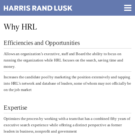
Why HRL
Efficiencies and Opportunities
Allows an organization’s executive, staff and Board the ability to focus on
running the organization while HRL focuses on the search, saving time and
money.
Increases the candidate pool by marketing the position extensively and tapping
into HRL’s network and database of leaders, some of whom may not officially be
on the job market
Expertise
Optimizes the process by working with a team that has a combined fifty years of
executive search experience while offering a distinct perspective as former
leaders in business, nonprofit and government